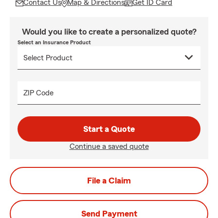
Contact Us
Map & Directions
Get ID Card
Would you like to create a personalized quote?
Select an Insurance Product
ZIP Code
Start a Quote
Continue a saved quote
File a Claim
Send Payment