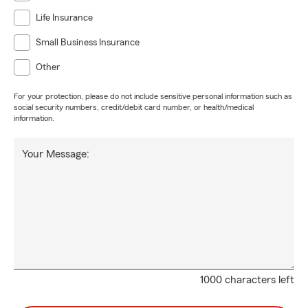
Life Insurance
Small Business Insurance
Other
For your protection, please do not include sensitive personal information such as
social security numbers, credit/debit card number, or health/medical
information.
Your Message:
1000 characters left