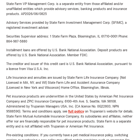
State Farm VP Management Corp. is a separate entity from those affiliated and/or
unaffiliated entities which provide advisory services, banking products and insurance
products. AP2026/06/0825
Advisory Services provided by State Farm Investment Management Corp. (SFIMC), a
registered investment adviser.
Securities Supervisor address: 1 State Farm Plaza, Bloomington, IL 61710-0001 Phone:
864-987-5880
Installment loans are offered by U.S. Bank National Association. Deposit products are
offered by U.S. Bank National Association. Member FDIC.
The creditor and issuer of this credit card is U.S. Bank National Association, pursuant to
a license from Visa U.S.A. Inc.
Life Insurance and annuities are issued by State Farm Life Insurance Company. (Not
Licensed in MA, NY, and WI) State Farm Life and Accident Assurance Company
(Licensed in New York and Wisconsin) Home Office, Bloomington, Illinois.
Pet insurance products are underwritten in the United States by American Pet Insurance
Company and ZPIC Insurance Company, 6100-4th Ave. S, Seattle, WA 98108.
Administered by Trupanion Managers USA, Inc. (CA license No. 0G22803, NPN
9588590). Terms and conditions apply, see
full policy
on Trupanion's website for details.
State Farm Mutual Automobile Insurance Company, its subsidiaries and affiliates, neither
offer nor are financially responsible for pet insurance products. State Farm is a separate
entity and is not affiliated with Trupanion or American Pet Insurance.
Pre-existing conditions: If you currently have a pet medical insurance policy, switching