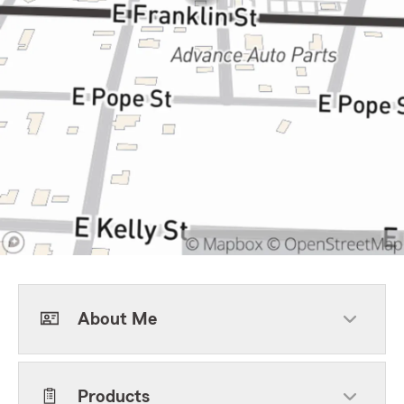
About Me
Products