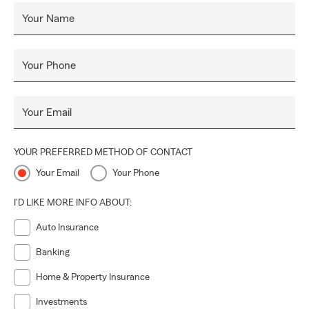
Your Name
Your Phone
Your Email
YOUR PREFERRED METHOD OF CONTACT
Your Email
Your Phone
I'D LIKE MORE INFO ABOUT:
Auto Insurance
Banking
Home & Property Insurance
Investments