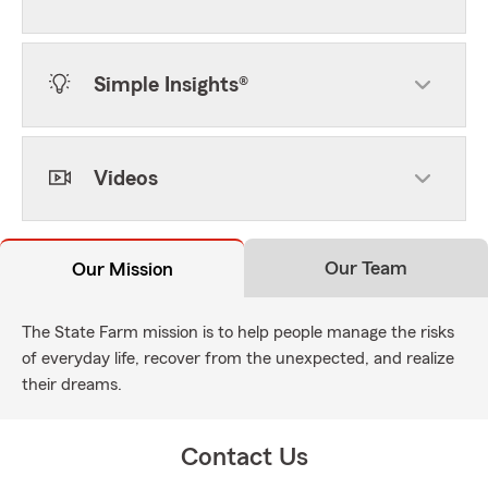
Simple Insights®
Videos
Our Team
Our Mission
The State Farm mission is to help people manage the risks
of everyday life, recover from the unexpected, and realize
their dreams.
Contact Us