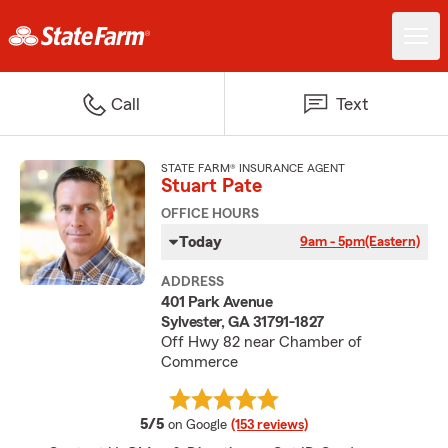
Call
Text
STATE FARM® INSURANCE AGENT
Stuart Pate
OFFICE HOURS
Today
9am - 5pm
(Eastern)
ADDRESS
401 Park Avenue
Sylvester, GA 31791-1827
Off Hwy 82 near Chamber of
Commerce
average rating
5/5
on Google
(153 reviews)