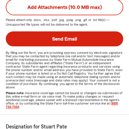
Add Attachments (10.0 MB max)
Please attach only
.docx, .xlsx, .pdf, .jpg, .jpeg, .png, .gif, or .txt
file(s) —
Unsupported file types will not be delivered to the agent.
Send Email
By filling out the form, you are providing express consent by electronic signature
that you may be contacted by telephone (via call and/or text messages) and/or
email for marketing purposes by State Farm Mutual Automobile Insurance
Company, its subsidiaries and affiliates ("State Farm") or an independent
contractor State Farm agent regarding insurance products and services using
the phone number and/or email address you have provided to State Farm, even
if your phone number is listed on a Do Not Call Registry. You further agree that
such contact may be made using an automatic telephone dialing system and/or
prerecorded voice (message and data rates may apply). Your consent is not a
condition of purchase. By continuing, you agree to the terms of the disclosures
above.
Please note:
Insurance coverage cannot be bound or changed via submission of
this online e-mail form or via voice mail. To make policy changes or request
additional coverage, please speak with a licensed representative in the agent's
office, or by contacting the State Farm toll-free customer service line at
(855)
733-7333
.
Designation for Stuart Pate