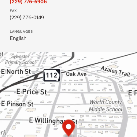
(229) 776-6906
FAX
(229) 776-0149
LANGUAGES
English