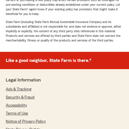
carriers or purchasing a new policy may affect certain provisions such as coverages for
pre-existing conditions or deductibles already established under your current policy. Let
your State Farm® agent know if your existing policy has provisions that might make it
beneficial for you to keep.
State Farm (including State Farm Mutual Automobile Insurance Company and its
subsidiaries and affiliates) is not responsible for, and does not endorse or approve, either
implicitly or explicitly, the content of any third party sites referenced in this material.
Products and services are offered by third parties and State Farm does not warrant the
merchantability, fitness or quality of the products and services of the third parties.
Like a good neighbor, State Farm is there.®
Legal Information
Ads & Tracking
Security & Fraud
Accessibility
Terms of Use
Notice of Privacy Policy