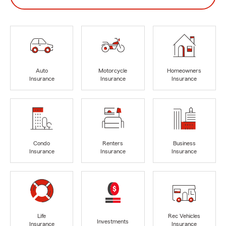
Auto
Motorcycle
Homeowners
Insurance
Insurance
Insurance
Condo
Renters
Business
Insurance
Insurance
Insurance
Life
Rec Vehicles
Investments
Insurance
Insurance