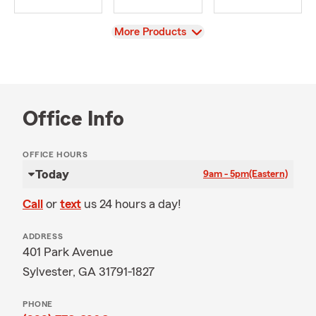
View
More Products
Office Info
OFFICE HOURS
Today
9am - 5pm
(Eastern)
Call
or
text
us 24 hours a day!
ADDRESS
401 Park Avenue
Sylvester, GA 31791-1827
PHONE