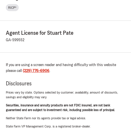
RICP®
Agent License for Stuart Pate
GA-599552
If you are using a screen reader and having difficulty with this website
please call
(229) 776-6906
.
Disclosures
Prices vary by state. Options selected by customer; availability, amount of discounts,
savings and eligibility may vary.
Securities, insurance and annuity products are not FDIC insured, are not bank
guaranteed and are subject to investment risk, including possible loss of principal.
Neither State Farm nor its agents provide tax or legal advice.
State Farm VP Management Corp. is a registered broker-dealer.