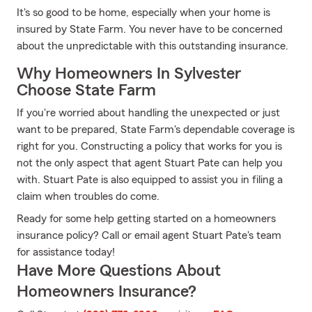
It's so good to be home, especially when your home is
insured by State Farm. You never have to be concerned
about the unpredictable with this outstanding insurance.
Why Homeowners In Sylvester
Choose State Farm
If you're worried about handling the unexpected or just
want to be prepared, State Farm's dependable coverage is
right for you. Constructing a policy that works for you is
not the only aspect that agent Stuart Pate can help you
with. Stuart Pate is also equipped to assist you in filing a
claim when troubles do come.
Ready for some help getting started on a homeowners
insurance policy? Call or email agent Stuart Pate's team
for assistance today!
Have More Questions About
Homeowners Insurance?