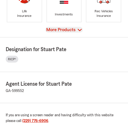
Life
Rec Vehicles
Investments
Insurance
Insurance
View
More Products
Designation for Stuart Pate
RICP®
Agent License for Stuart Pate
GA-599552
If you are using a screen reader and having difficulty with this website
please call
(229) 776-6906
.