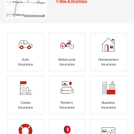
Map & Directions
Auto
Motorcycle
Homeowners
Insurance
Insurance
Insurance
Condo
Renters
Business
Insurance
Insurance
Insurance