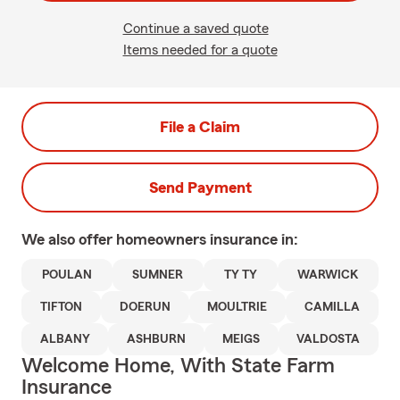
Continue a saved quote
Items needed for a quote
File a Claim
Send Payment
We also offer
homeowners
insurance in:
POULAN
SUMNER
TY TY
WARWICK
TIFTON
DOERUN
MOULTRIE
CAMILLA
ALBANY
ASHBURN
MEIGS
VALDOSTA
Welcome Home, With State Farm
Insurance