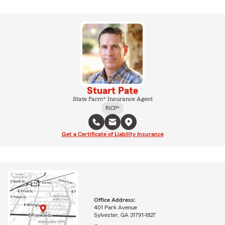
Stuart Pate
State Farm® Insurance Agent
RICP®
Get a Certificate of Liability Insurance
Office Address:
401 Park Avenue
Sylvester, GA 31791-1827