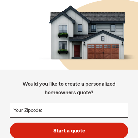
Would you like to create a personalized
homeowners quote?
Your Zipcode:
Start a quote