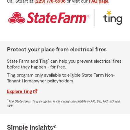
Call Stuart at
(229) 776-6906
or visit our
FAQ page
.
Protect your place from electrical fires
*
State Farm and Ting
can help you prevent electrical fires
before they happen - for free.
Ting program only available to eligible State Farm Non-
Tenant Homeowner policyholders
Explore Ting
*
The State Farm Ting program is currently unavailable in AK, DE, NC, SD and
WY
Simple Insights®