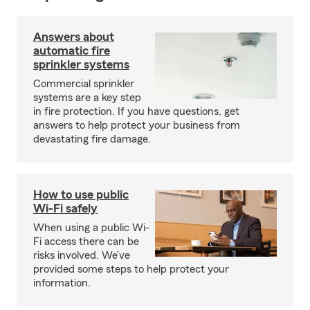
Answers about
automatic fire
sprinkler systems
Commercial sprinkler
systems are a key step
in fire protection. If you have questions, get
answers to help protect your business from
devastating fire damage.
How to use public
Wi-Fi safely
When using a public Wi-
Fi access there can be
risks involved. We’ve
provided some steps to help protect your
information.