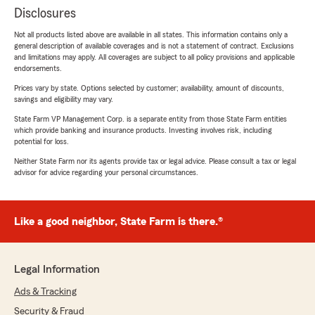
Disclosures
Not all products listed above are available in all states. This information contains only a
general description of available coverages and is not a statement of contract. Exclusions
and limitations may apply. All coverages are subject to all policy provisions and applicable
endorsements.
Prices vary by state. Options selected by customer; availability, amount of discounts,
savings and eligibility may vary.
State Farm VP Management Corp. is a separate entity from those State Farm entities
which provide banking and insurance products. Investing involves risk, including
potential for loss.
Neither State Farm nor its agents provide tax or legal advice. Please consult a tax or legal
advisor for advice regarding your personal circumstances.
Like a good neighbor, State Farm is there.®
Legal Information
Ads & Tracking
Security & Fraud