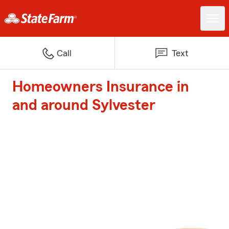
Call
Text
Homeowners Insurance in
and around Sylvester