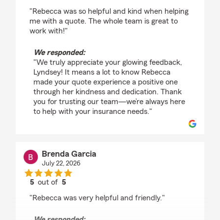
rating by Lyndsey Brannon
"Rebecca was so helpful and kind when helping
me with a quote. The whole team is great to
work with!"
We responded:
"We truly appreciate your glowing feedback,
Lyndsey! It means a lot to know Rebecca
made your quote experience a positive one
through her kindness and dedication. Thank
you for trusting our team—we’re always here
to help with your insurance needs."
Brenda Garcia
July 22, 2026
5
out of
5
rating by Brenda Garcia
"Rebecca was very helpful and friendly."
We responded: