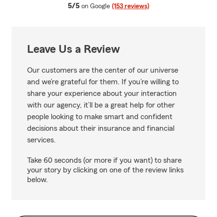
average rating
5/5
on Google
(153 reviews)
Leave Us a Review
Our customers are the center of our universe
and we’re grateful for them. If you’re willing to
share your experience about your interaction
with our agency, it’ll be a great help for other
people looking to make smart and confident
decisions about their insurance and financial
services.
Take 60 seconds (or more if you want) to share
your story by clicking on one of the review links
below.