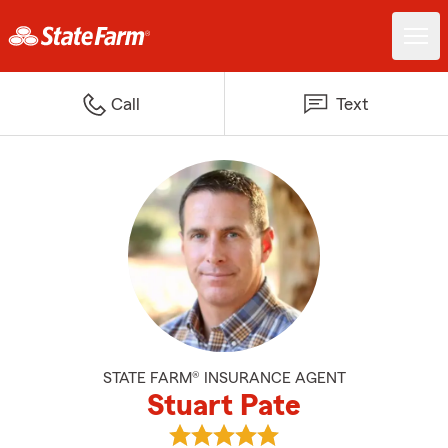
Call
Text
STATE FARM® INSURANCE AGENT
Stuart Pate
View Stuart Pate's reviews on Go