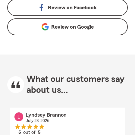
Review on
Facebook
Review on
Google
What our customers say
about us...
Lyndsey Brannon
July 23, 2026
5
out of
5