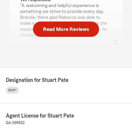
"A welcoming and helpful experience is
something we strive to provide every day,
Brenda. We’re glad Rebecca was able to
make a positive impression and provide the
Read More Reviews
support you were looking for. Thank you for
choosing our team!"
Morgan Harper
July 17, 2026
5
out of
5
Designation for Stuart Pate
rating by Morgan Harper
"I have excellent customer service experience
RICP®
with the team at Stuart Pate’s office in
Sylvester. They are always helpful when I call
and happy to explain anything that I might
have questions on for my husband’s auto
Agent License for Stuart Pate
insurance. I strongly suggest using State Farm
as they really care for their customers. Thank
GA-599552
you. -Morgan H"