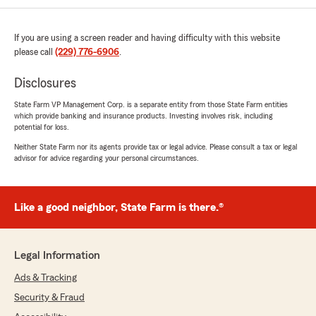
If you are using a screen reader and having difficulty with this website
Lisa Jones
please call
(229) 776-6906
.
July 17, 2026
Disclosures
5
out of
5
rating by Lisa Jones
State Farm VP Management Corp. is a separate entity from those State Farm entities
"Stuart and his office are the best! I have
which provide banking and insurance products. Investing involves risk, including
multiple policies and everyone is very
potential for loss.
knowledgeable and eager to assist with any
Neither State Farm nor its agents provide tax or legal advice. Please consult a tax or legal
issues. Great peace of mind to know I have
advisor for advice regarding your personal circumstances.
access to assistance whenever I need it is
great."
Like a good neighbor, State Farm is there.®
We responded:
"Thank you, Lisa, for your wonderful
feedback! It's great to hear that our
knowledgeable team has been able to assist
Legal Information
you with your multiple policies. We're here to
Ads & Tracking
support you whenever you need help with
your insurance needs."
Security & Fraud